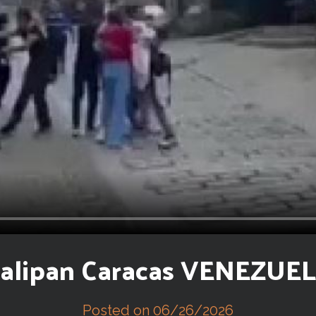
alipan Caracas VENEZUE
Posted on 06/26/2026