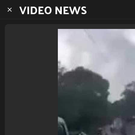
VIDEO NEWS