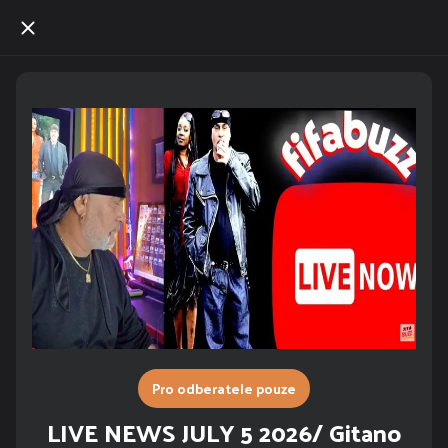
Pro odberatele pouze
LIVE NEWS JULY 5 2026/ Gitano