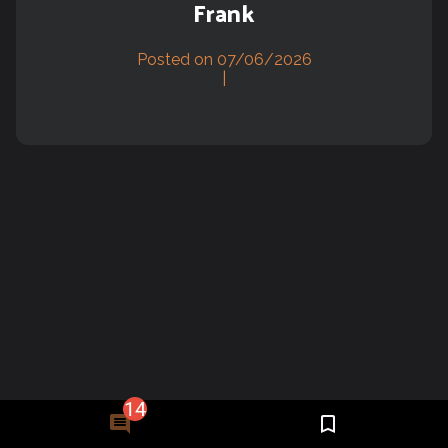
Frank
Posted on 07/06/2026
|
14